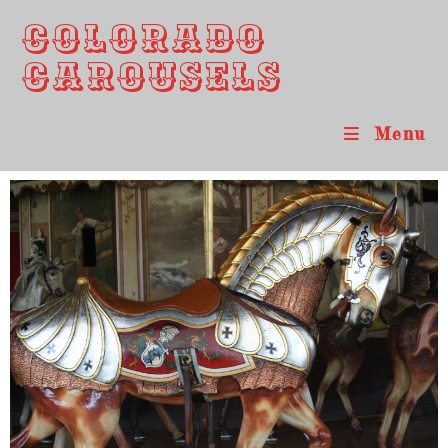
Colorado
Carousels
Menu