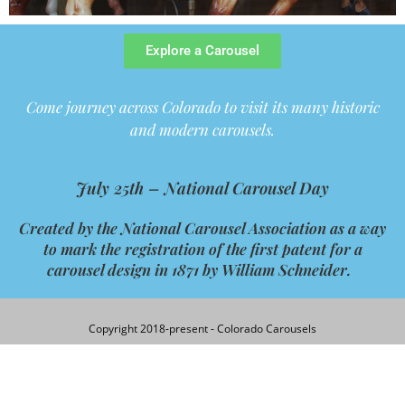
Explore a Carousel
Come journey across Colorado to visit its many historic
and modern carousels.
July 25th –
National Carousel Day
Created by the
National
Carousel
Association as a way
to mark the registration of the first patent for a
carousel
design in 1871 by William Schneider.
Copyright 2018-present - Colorado Carousels